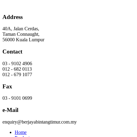
Skip
to
content
Address
40A, Jalan Cerdas,
Taman Connaught,
56000 Kuala Lumpur
Contact
03 - 9102 4906
012 - 682 0113
012 - 679 1077
Fax
03 - 9101 0699
e-Mail
enquiry@berjayabintangtimur.com.my
Home