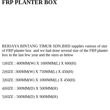
FRP PLANTER BOX
BERJAYA BINTANG TIMUR SDN.BHD supplies various of size
of FRP planter box and we had done several size of the FRP planter
box in the last few year and the sizes as below
1)SIZE : 400MM(W) X 1000MM(L) X 600(H)
2)SIZE :300MM(W) X 750MM(L) X 450(H)
3)SIZE :300MM(W) X 1000MM(L) X 450(H)
4)SIZE : 300MM(D) X 500MM(H)
5)SIZE : 500MM(D) X 900MM(H)