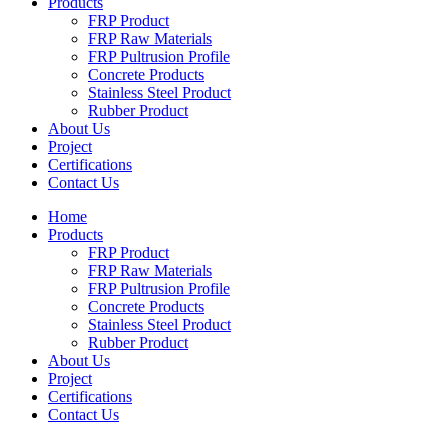
Products
FRP Product
FRP Raw Materials
FRP Pultrusion Profile
Concrete Products
Stainless Steel Product
Rubber Product
About Us
Project
Certifications
Contact Us
Home
Products
FRP Product
FRP Raw Materials
FRP Pultrusion Profile
Concrete Products
Stainless Steel Product
Rubber Product
About Us
Project
Certifications
Contact Us