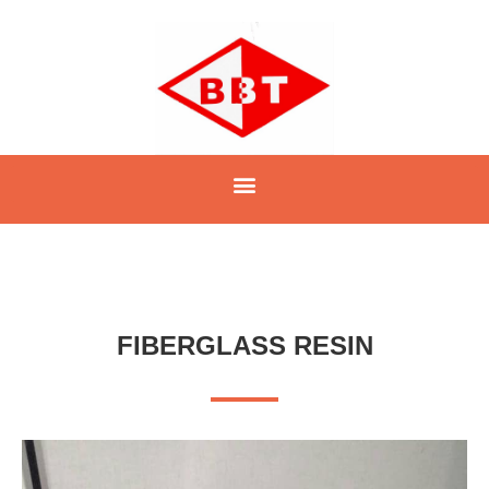
FIBERGLASS RESIN