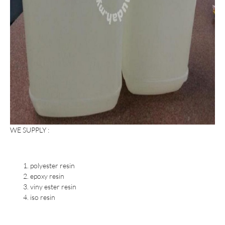
WE SUPPLY :
polyester resin
epoxy resin
viny ester resin
iso resin