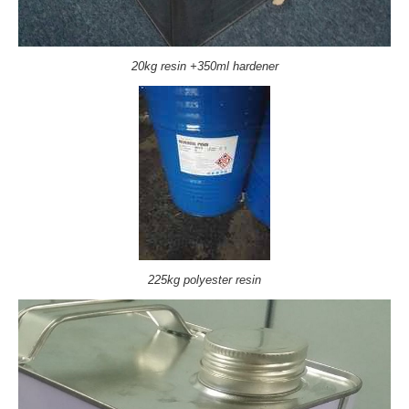
20kg resin +350ml hardener
225kg polyester resin