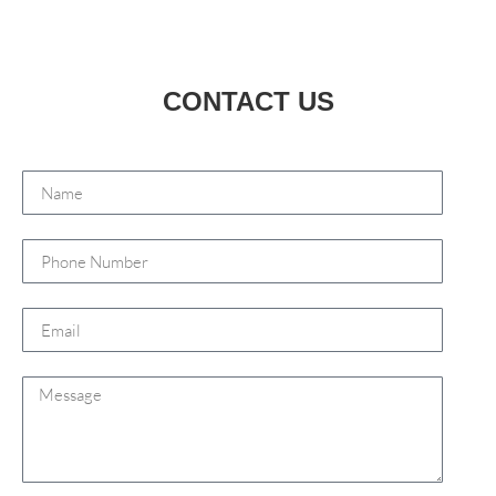
CONTACT US