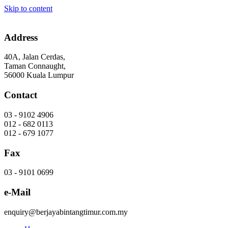
Skip to content
Address
40A, Jalan Cerdas,
Taman Connaught,
56000 Kuala Lumpur
Contact
03 - 9102 4906
012 - 682 0113
012 - 679 1077
Fax
03 - 9101 0699
e-Mail
enquiry@berjayabintangtimur.com.my