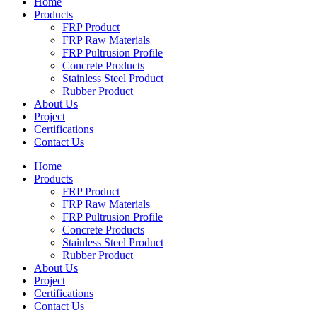
Home
Products
FRP Product
FRP Raw Materials
FRP Pultrusion Profile
Concrete Products
Stainless Steel Product
Rubber Product
About Us
Project
Certifications
Contact Us
Home
Products
FRP Product
FRP Raw Materials
FRP Pultrusion Profile
Concrete Products
Stainless Steel Product
Rubber Product
About Us
Project
Certifications
Contact Us