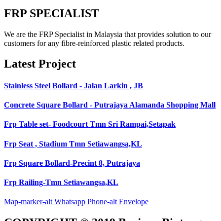
FRP SPECIALIST
We are the FRP Specialist in Malaysia that provides solution to our
customers for any fibre-reinforced plastic related products.
Latest Project
Stainless Steel Bollard - Jalan Larkin , JB
Concrete Square Bollard - Putrajaya Alamanda Shopping Mall
Frp Table set- Foodcourt Tmn Sri Rampai,Setapak
Frp Seat , Stadium Tmn Setiawangsa,KL
Frp Square Bollard-Precint 8, Putrajaya
Frp Railing-Tmn Setiawangsa,KL
Map-marker-alt
Whatsapp
Phone-alt
Envelope