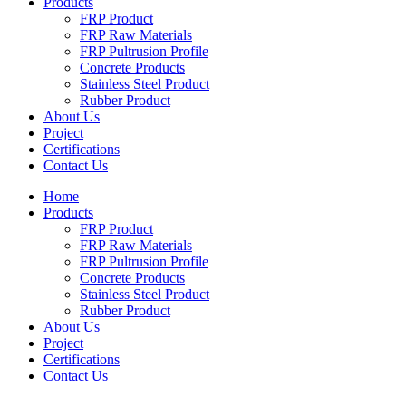
Products
FRP Product
FRP Raw Materials
FRP Pultrusion Profile
Concrete Products
Stainless Steel Product
Rubber Product
About Us
Project
Certifications
Contact Us
Home
Products
FRP Product
FRP Raw Materials
FRP Pultrusion Profile
Concrete Products
Stainless Steel Product
Rubber Product
About Us
Project
Certifications
Contact Us