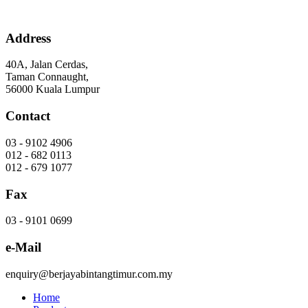
Skip
to
content
Address
40A, Jalan Cerdas,
Taman Connaught,
56000 Kuala Lumpur
Contact
03 - 9102 4906
012 - 682 0113
012 - 679 1077
Fax
03 - 9101 0699
e-Mail
enquiry@berjayabintangtimur.com.my
Home